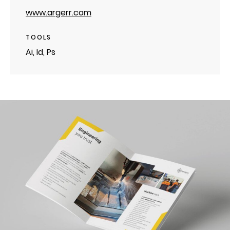
www.argerr.com
TOOLS
Ai, Id, Ps