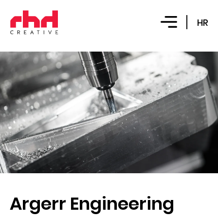
HR
Argerr Engineering