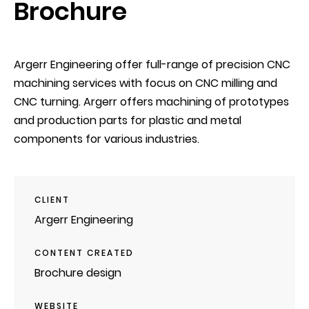
Brochure
Argerr Engineering offer full-range of precision CNC
machining services with focus on CNC milling and
CNC turning. Argerr offers machining of prototypes
and production parts for plastic and metal
components for various industries.
CLIENT
Argerr Engineering
CONTENT CREATED
Brochure design
WEBSITE