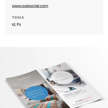
www.swissotel.com
TOOLS
Id, Ps