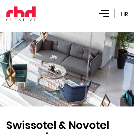
HR
Swissotel & Novotel