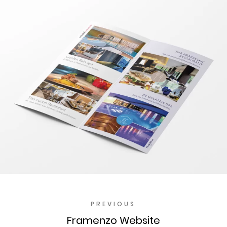
PREVIOUS
Framenzo Website