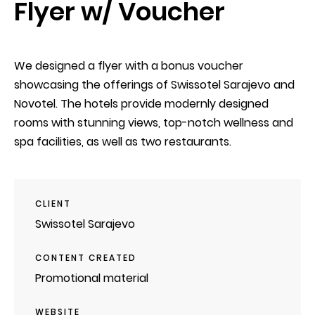
Flyer w/ Voucher
We designed a flyer with a bonus voucher
showcasing the offerings of Swissotel Sarajevo and
Novotel. The hotels provide modernly designed
rooms with stunning views, top-notch wellness and
spa facilities, as well as two restaurants.
CLIENT
Swissotel Sarajevo
CONTENT CREATED
Promotional material
WEBSITE