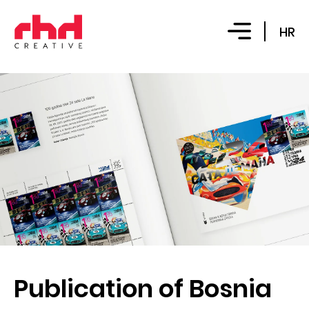
HR
Publication of Bosnia