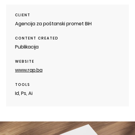
CLIENT
Agencija za poštanski promet BiH
CONTENT CREATED
Publikacija
WEBSITE
www.rap.ba
TOOLS
Id, Ps, Ai