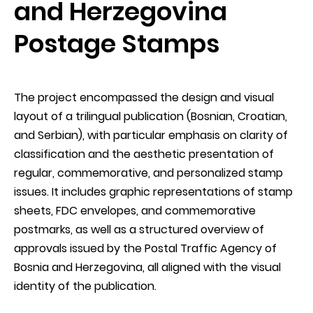
and Herzegovina
Postage Stamps
The project encompassed the design and visual
layout of a trilingual publication (Bosnian, Croatian,
and Serbian), with particular emphasis on clarity of
classification and the aesthetic presentation of
regular, commemorative, and personalized stamp
issues. It includes graphic representations of stamp
sheets, FDC envelopes, and commemorative
postmarks, as well as a structured overview of
approvals issued by the Postal Traffic Agency of
Bosnia and Herzegovina, all aligned with the visual
identity of the publication.